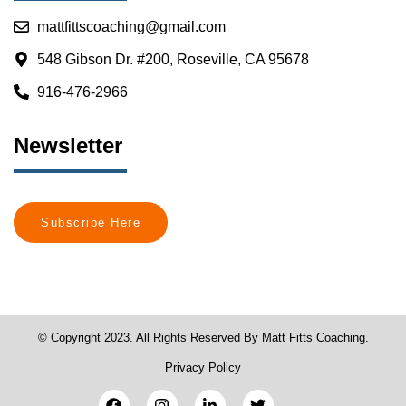
mattfittscoaching@gmail.com
548 Gibson Dr. #200, Roseville, CA 95678
916-476-2966
Newsletter
Subscribe Here
© Copyright 2023. All Rights Reserved By Matt Fitts Coaching.
Privacy Policy