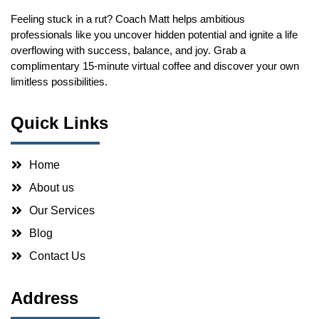
Feeling stuck in a rut? Coach Matt helps ambitious
professionals like you uncover hidden potential and ignite a life
overflowing with success, balance, and joy. Grab a
complimentary 15-minute virtual coffee and discover your own
limitless possibilities.
Quick Links
Home
About us
Our Services
Blog
Contact Us
Address