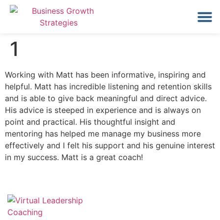
1
Working with Matt has been informative, inspiring and
helpful. Matt has incredible listening and retention skills
and is able to give back meaningful and direct advice.
His advice is steeped in experience and is always on
point and practical. His thoughtful insight and
mentoring has helped me manage my business more
effectively and I felt his support and his genuine interest
in my success. Matt is a great coach!