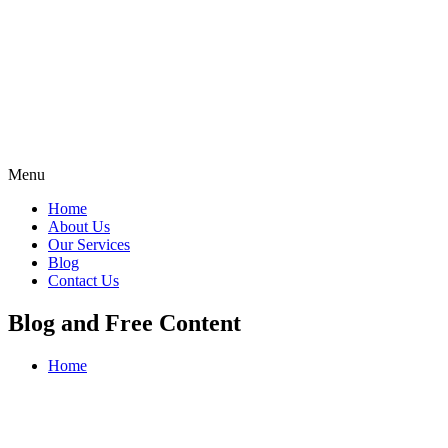
Menu
Home
About Us
Our Services
Blog
Contact Us
Blog and Free Content
Home