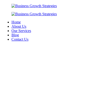
Skip
to
content
Home
About Us
Our Services
Blog
Contact Us