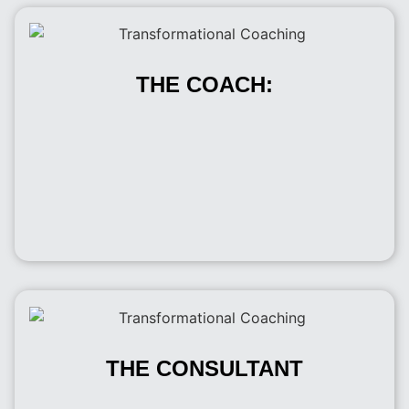
THE COACH:
THE CONSULTANT