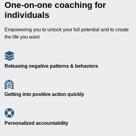
One-on-one coaching for
individuals
Empowering you to unlock your full potential and to create
the life you want
Releasing negative patterns & behaviors
Getting into positive action quickly
Personalized accountability