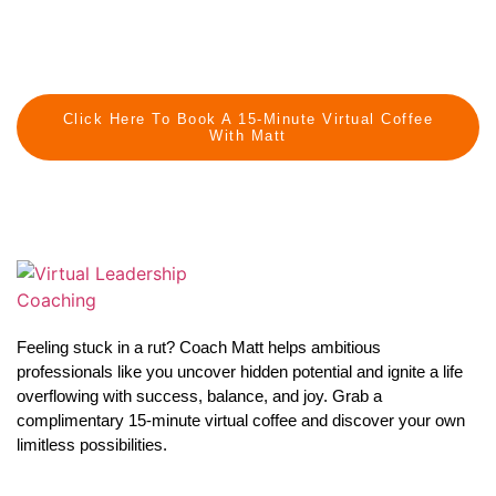
Click Here To Book A 15-Minute Virtual Coffee
With Matt
Feeling stuck in a rut? Coach Matt helps ambitious
professionals like you uncover hidden potential and ignite a life
overflowing with success, balance, and joy. Grab a
complimentary 15-minute virtual coffee and discover your own
limitless possibilities.