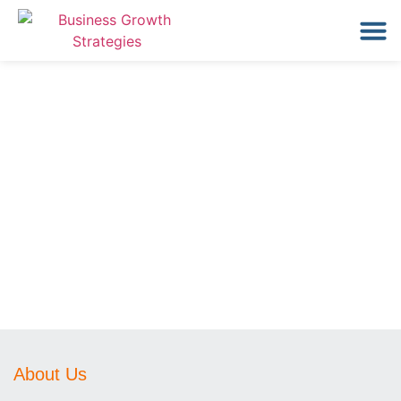
About Us