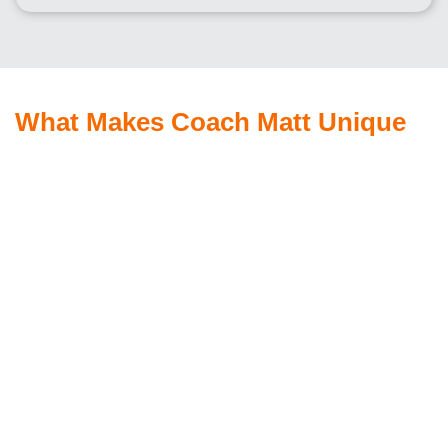
What Makes Coach Matt Unique