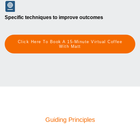
Specific techniques to improve outcomes
Click Here To Book A 15-Minute Virtual Coffee
With Matt
Guiding Principles
Our Philosophy