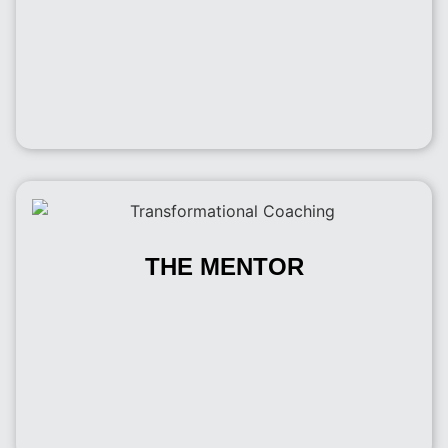
THE MENTOR