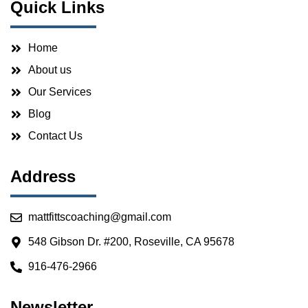
Quick Links
Home
About us
Our Services
Blog
Contact Us
Address
mattfittscoaching@gmail.com
548 Gibson Dr. #200, Roseville, CA 95678
916-476-2966
Newsletter