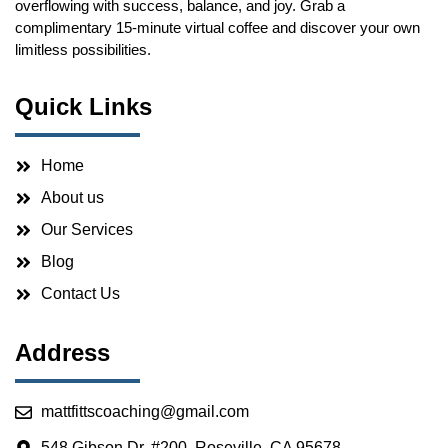
overflowing with success, balance, and joy. Grab a
complimentary 15-minute virtual coffee and discover your own
limitless possibilities.
Quick Links
Home
About us
Our Services
Blog
Contact Us
Address
mattfittscoaching@gmail.com
548 Gibson Dr. #200, Roseville, CA 95678