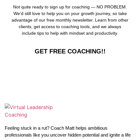
Not quite ready to sign up for coaching — NO PROBLEM.
We’d still love to help you on your growth journey, so take
advantage of our free monthly newsletter. Learn from other
clients, get access to coaching tools, and we always
include tips to help with mindset and productivity.
GET FREE COACHING!!
Feeling stuck in a rut? Coach Matt helps ambitious
professionals like you uncover hidden potential and ignite a life